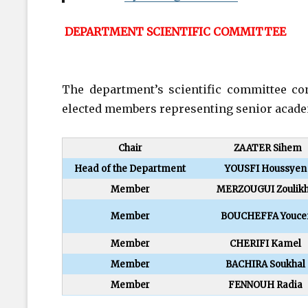
DEPARTMENT SCIENTIFIC COMMITTEE
The department’s scientific committee con
elected members representing senior academi
Chair
ZAATER Sihem
Head of the Department
YOUSFI Houssyen
Member
MERZOUGUI Zoulik
Member
BOUCHEFFA Youce
Member
CHERIFI Kamel
Member
BACHIRA Soukhal
Member
FENNOUH Radia