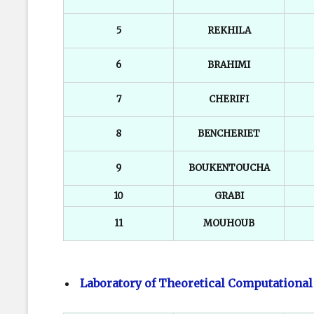
5
REKHILA
6
BRAHIMI
7
CHERIFI
8
BENCHERIET
9
BOUKENTOUCHA
10
GRABI
11
MOUHOUB
Laboratory of Theoretical Computational