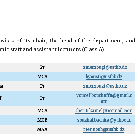
sists of its chair, the head of the department, and
c staff and assistant lecturers (Class A).
Pr
zmerzougi@usthb.dz
MCA
hyousfi@usthb.dz
ha
Pr
zmerzougi@usthb.dz
youcef.boucheffa@gmail.c
f
Pr
om
MCA
cherifi.kamel@hotmail.com
MCB
soukhal.bachira@yahoo.fr
MAA
rfennouh@usthb.dz