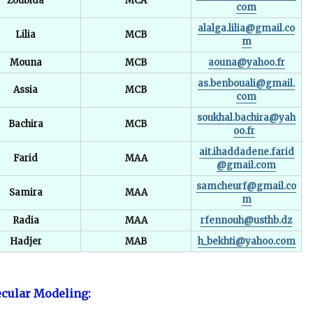
Zoubida
MCA
com
alalga.lilia@gmail.co
Lilia
MCB
m
Mouna
MCB
aouna@yahoo.fr
as.benbouali@gmail.
Assia
MCB
com
soukhal.bachira@yah
Bachira
MCB
oo.fr
ait.ihaddadene.farid
Farid
MAA
@gmail.com
samcheurf@gmail.co
Samira
MAA
m
Radia
MAA
rfennouh@usthb.dz
Hadjer
MAB
h_bekhti@yahoo.com
cular Modeling: