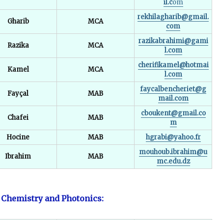
il.c
om
rekhilagharib@gmail.
Gharib
MCA
com
razikabrahimi@gami
Razika
MCA
l.com
cherifikamel@hotmai
Kamel
MCA
l.com
faycalbencheriet@g
Fayçal
MAB
mail.com
cboukent@gmail.co
Chafei
MAB
m
Hocine
MAB
hgrabi@yahoo.fr
mouhoub.ibrahim@u
Ibrahim
MAB
mc.edu.dz
 Chemistry and Photonics: