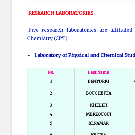
RESEARCH LABORATORIES
Five research laboratories are affiliate
Chemistry (CPT):
Laboratory of Physical and Chemical Stud
No.
Last Name
1
BENTURKI
2
BOUCHEFFA
3
KHELIFI
4
MERZOUGUI
5
BENAMAR