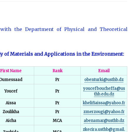
d with the Department of Physical and Theoretical
y of Materials and Applications in the Environment:
First Name
Rank
Email
Oumessaad
Pr
obenturki@usthb.dz
youcefboucheffa@us
Youcef
Pr
thb.edu.dz
Aissa
Pr
khelifiaissa@yahoo.fr
Zoulikha
Pr
zmerzougi@yahoo.fr
Aicha
MCA
abenamar@usthb.dz
zkecira.usthb@gmail.