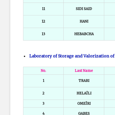
11
SIDI SAID
12
HANI
13
HEBABCHA
Laboratory of Storage and Valorization o
No.
Last Name
1
TRARI
2
HELAÏLI
3
OMEÏRI
4
GABES