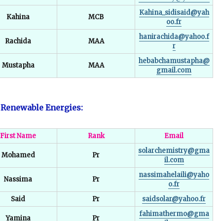
Kahina_sidisaid@yah
Kahina
MCB
oo.fr
hanirachida@yahoo.f
Rachida
MAA
r
hebabchamustapha@
Mustapha
MAA
gmail.com
f Renewable Energies:
First Name
Rank
Email
solarchemistry@gma
Mohamed
Pr
il.com
nassimahelaili@yaho
Nassima
Pr
o.fr
Said
Pr
saidsolar@yahoo.fr
fahimathermo@gma
Yamina
Pr