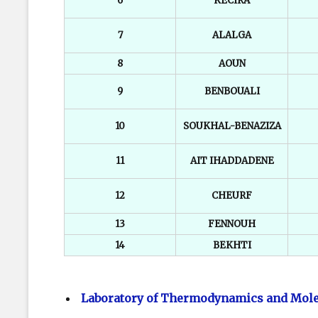
6
KECIRA
7
ALALGA
8
AOUN
9
BENBOUALI
10
SOUKHAL-BENAZIZA
11
AIT IHADDADENE
12
CHEURF
13
FENNOUH
14
BEKHTI
Laboratory of Thermodynamics and Mole