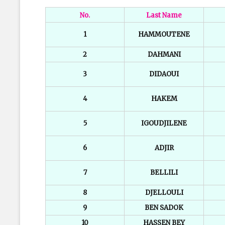
No.
Last Name
1
HAMMOUTENE
2
DAHMANI
3
DIDAOUI
4
HAKEM
5
IGOUDJILENE
6
ADJIR
7
BELLILI
8
DJELLOULI
9
BEN SADOK
10
HASSEN BEY