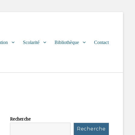
tion
Scolarité
Bibliothèque
Contact
Recherche
Recherche