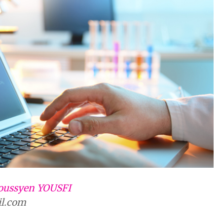
oussyen YOUSFI
il.com