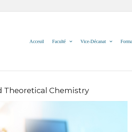
Primary
Acceuil
Faculté
Vice-Décanat
Forma
menu
 Theoretical Chemistry