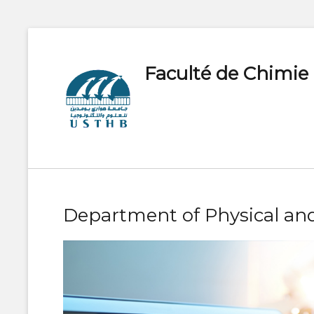
Faculté de Chimie
Department of Physical and