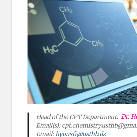
Head of the CPT Department:
Dr. H
Email(s):
cpt.chemistry.usthb@gma
Email:
hyousfi@usthb.dz