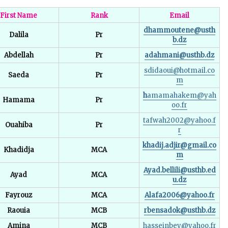
First Name
Rank
Email
dhammoutene@usth
Dalila
Pr
b.dz
Abdellah
Pr
adahmani@usthb.dz
sdidaoui@hotmail.co
Saeda
Pr
m
h
amamahakem@yah
Hamama
Pr
oo.fr
tafwah2002@yahoo.f
Ouahiba
Pr
r
khadij.adjir@gmail.co
Khadidja
MCA
m
Ayad.bellili@usthb.ed
Ayad
MCA
u.dz
Fayrouz
MCA
Alafa2006@yahoo.fr
Raouia
MCB
rbensadok@usthb.dz
Amina
MCB
hasseinbey@yahoo.fr